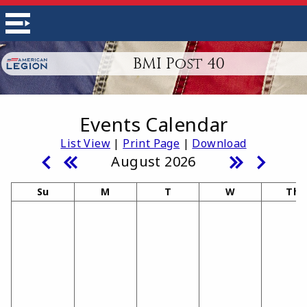
BMI Post 40
Events Calendar
List View
|
Print Page
|
Download
August 2026
Su
M
T
W
Th