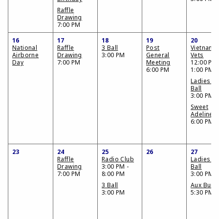
Raffle
Drawing
7:00 PM
16
17
18
19
20
National
Raffle
3 Ball
Post
Vietnam
Airborne
Drawing
3:00 PM
General
Vets
Day
7:00 PM
Meeting
12:00 PM 
6:00 PM
1:00 PM
Ladies 3
Ball
3:00 PM
Sweet
Adelines
6:00 PM
23
24
25
26
27
Raffle
Radio Club
Ladies 3
Drawing
3:00 PM -
Ball
7:00 PM
8:00 PM
3:00 PM
3 Ball
Aux Bunc
3:00 PM
5:30 PM