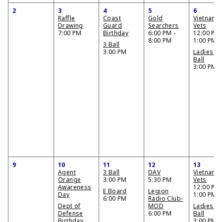
2
3
4
5
6
Raffle
Coast
Gold
Vietnam
Drawing
Guard
Searchers
Vets
7:00 PM
Birthday
6:00 PM -
12:00 PM 
8:00 PM
1:00 PM
3 Ball
3:00 PM
Ladies 3
Ball
3:00 PM
9
10
11
12
13
Agent
3 Ball
DAV
Vietnam
Orange
3:00 PM
5:30 PM
Vets
Awareness
12:00 PM 
E Board
Legion
Day
1:00 PM
6:00 PM
Radio Club-
Dept of
MOD
Ladies 3
Defense
6:00 PM
Ball
Birthday
3:00 PM