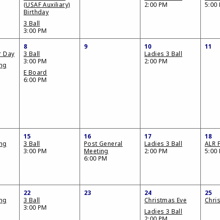
(USAF Auxiliary)
2:00 PM
5:00
Birthday
3 Ball
3:00 PM
8
9
10
11
r Day
3 Ball
Ladies 3 Ball
3:00 PM
2:00 PM
ing
E Board
6:00 PM
15
16
17
18
ing
3 Ball
Post General
Ladies 3 Ball
ALR F
3:00 PM
Meeting
2:00 PM
5:00
6:00 PM
22
23
24
25
ing
3 Ball
Christmas Eve
Chri
3:00 PM
Ladies 3 Ball
2:00 PM