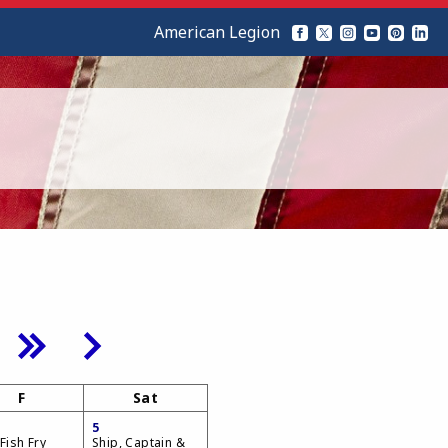
American Legion
F
Sat
5
Fish Fry
Ship, Captain &