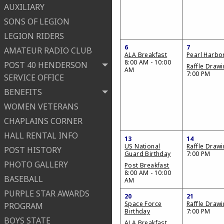
AUXILIARY
SONS OF LEGION
LEGION RIDERS
6
7
AMATEUR RADIO CLUB
ALA Breakfast
Pearl Harbo
8:00 AM - 10:00
POST 40 HENDERSON
Raffle Draw
AM
7:00 PM
SERVICE OFFICE
BENEFITS
WOMEN VETERANS
CHAPLAINS CORNER
HALL RENTAL INFO
13
14
US National
Raffle Draw
POST HISTORY
Guard Birthday
7:00 PM
PHOTO GALLERY
Post Breakfast
8:00 AM - 10:00
BASEBALL
AM
PURPLE STAR AWARDS
20
21
Space Force
Raffle Draw
PROGRAM
Birthday
7:00 PM
BOYS STATE
ALA Breakfast