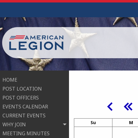
HOME
POST LOCATION
POST OFFICERS
EVENTS CALENDAR
CURRENT EVENTS
Su
M
WHY JOIN
MEETING MINUTES