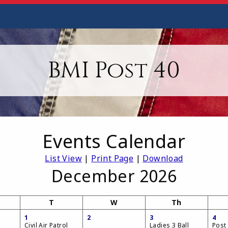
BMI Post 40
Events Calendar
List View
|
Print Page
|
Download
December 2026
T
W
Th
1
2
3
4
Civil Air Patrol
Ladies 3 Ball
Post 