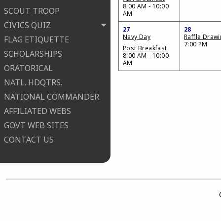
8:00 AM - 10:00
SCOUT TROOP
AM
CIVICS QUIZ
27
28
Navy Day
Raffle Draw
FLAG ETIQUETTE
7:00 PM
Post Breakfast
SCHOLARSHIPS
8:00 AM - 10:00
AM
ORATORICAL
NATL. HDQTRS.
NATIONAL COMMANDER
AFFILIATED WEBS
GOVT WEB SITES
CONTACT US