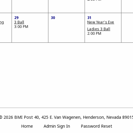
29
30
31
ing
3 Ball
New Year's Eve
3:00 PM
Ladies 3 Ball
2:00 PM
© 2026 BMI Post 40, 425 E. Van Wagenen, Henderson, Nevada 8901
Home
Admin Sign In
Password Reset