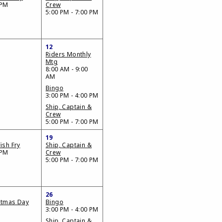
 PM
Crew
5:00 PM - 7:00 PM
12
Riders Monthly
Mtg
8:00 AM - 9:00
AM
Bingo
3:00 PM - 4:00 PM
Ship, Captain &
Crew
5:00 PM - 7:00 PM
19
ish Fry
Ship, Captain &
 PM
Crew
5:00 PM - 7:00 PM
26
stmas Day
Bingo
3:00 PM - 4:00 PM
Ship, Captain &