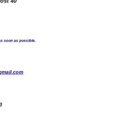
Post 40
s soon as possible.
gmail.com
3