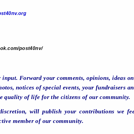
st40nv.org
ook.com/post40nv/
 input. Forward your comments, opinions, ideas on
otos, notices of special events, your fundraisers an
e quality of life for the citizens of our community.
 discretion, will publish your contributions we fe
ctive member of our community.