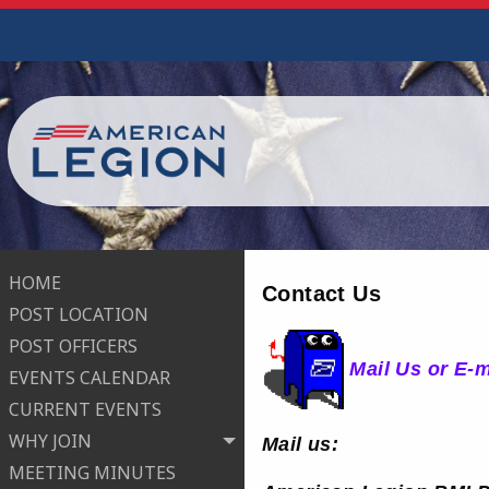
HOME
Contact Us
POST LOCATION
POST OFFICERS
Mail Us or E-
EVENTS CALENDAR
CURRENT EVENTS
WHY JOIN
Mail us:
MEETING MINUTES