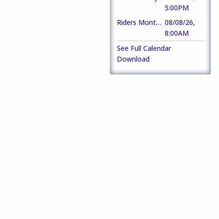
5:00PM
Riders Monthly Mtg
08/08/26,
8:00AM
See Full Calendar
Download