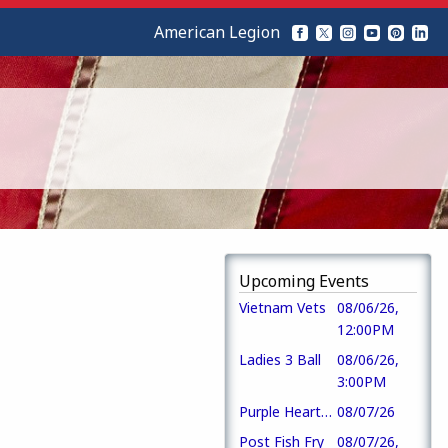
American Legion
Upcoming Events
Vietnam Vets
08/06/26,
12:00PM
Ladies 3 Ball
08/06/26,
3:00PM
Purple Heart Day
08/07/26
Post Fish Fry
08/07/26,