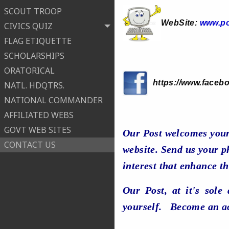
SCOUT TROOP
WebSite:
www.po
CIVICS QUIZ
FLAG ETIQUETTE
SCHOLARSHIPS
ORATORICAL
https://www.faceb
NATL. HDQTRS.
NATIONAL COMMANDER
AFFILIATED WEBS
GOVT WEB SITES
Our Post welcomes your
CONTACT US
website. Send us your ph
interest that enhance th
Our Post, at it's sole
yourself. Become an a