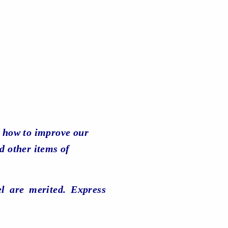
 how to improve our
d other items of
el are merited. Express