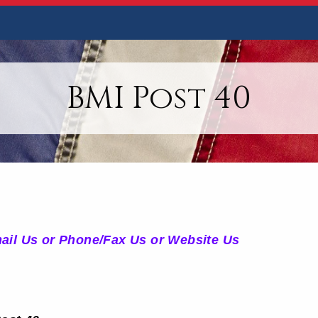
BMI Post 40
mail Us or Phone/Fax Us or Website Us