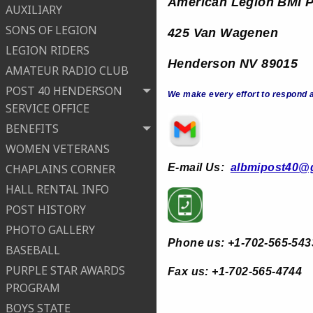
American Legion B
MI 
AUXILIARY
SONS OF LEGION
425 Van Wagenen
LEGION RIDERS
Henderson NV 89015
AMATEUR RADIO CLUB
POST 40 HENDERSON
We make every effort to respond a
SERVICE OFFICE
BENEFITS
WOMEN VETERANS
E-
mail Us:
albmipost40@
CHAPLAINS CORNER
HALL RENTAL INFO
POST HISTORY
PHOTO GALLERY
Phone us: +1-702-565-543
BASEBALL
PURPLE STAR AWARDS
Fax us: +1-702-565-4744
PROGRAM
BOYS STATE